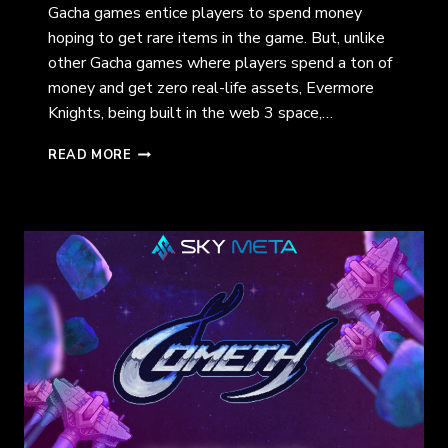
Gacha games entice players to spend money
hoping to get rare items in the game. But, unlike
other Gacha games where players spend a ton of
money and get zero real-life assets, Evermore
Knights, being built in the web 3 space,…
EVERMORE
READ MORE
KNIGHTS:
EXPLORING
THE
LAND
OF
TEMERIS
(CREO
ENGINE)