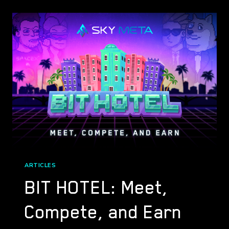
LAIR
(DRAGON
CRYPTO
GAMING)
ARTICLES
BIT HOTEL: Meet,
Compete, and Earn