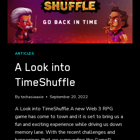
ARTICLES
A Look into
TimeShuffle
By
techasiaaxie
September 20, 2022
A Look into TimeShuffle A new Web 3 RPG
game has come to town and it is set to bring us a
fun and exciting experience while driving us down
memory lane. With the recent challenges and
happenings that are surrounding the GameFi