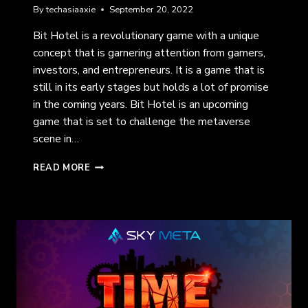
By
techasiaaxie
September 20, 2022
Bit Hotel is a revolutionary game with a unique
concept that is garnering attention from gamers,
investors, and entrepreneurs. It is a game that is
still in its early stages but holds a lot of promise
in the coming years. Bit Hotel is an upcoming
game that is set to challenge the metaverse
scene in…
BIT
READ MORE
HOTEL:
MEET,
COMPETE,
AND
EARN