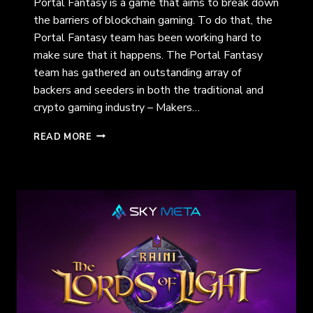
Portal Fantasy is a game that aims to break down
the barriers of blockchain gaming. To do that, the
Portal Fantasy team has been working hard to
make sure that it happens. The Portal Fantasy
team has gathered an outstanding array of
backers and seeders in both the traditional and
crypto gaming industry – Makers…
THE
READ MORE
WEB
3
GAME
BOY
GAME:
PORTAL
FANTASY