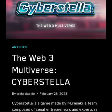
ARTICLES
The Web 3
Multiverse:
CYBERSTELLA
By
techasiaaxie
February 28, 2023
Cyberstella is a game made by Murasaki, a team
composed of serial entrepreneurs and experts in