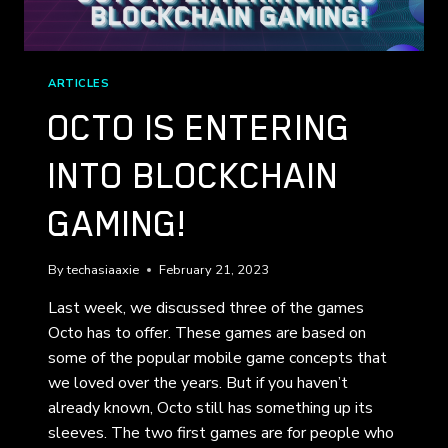
ARTICLES
OCTO IS ENTERING
INTO BLOCKCHAIN
GAMING!
By
techasiaaxie
February 21, 2023
Last week, we discussed three of the games
Octo has to offer. These games are based on
some of the popular mobile game concepts that
we loved over the years. But if you haven’t
already known, Octo still has something up its
sleeves. The two first games are for people who