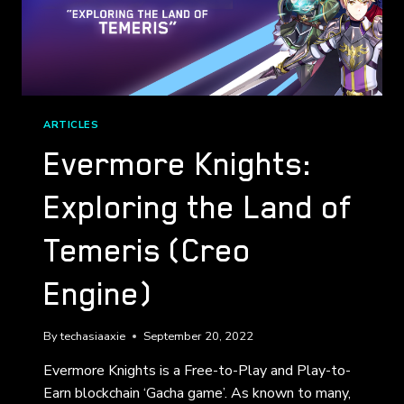
ARTICLES
Evermore Knights:
Exploring the Land of
Temeris (Creo
Engine)
By
techasiaaxie
September 20, 2022
Evermore Knights is a Free-to-Play and Play-to-
Earn blockchain ‘Gacha game’. As known to many,