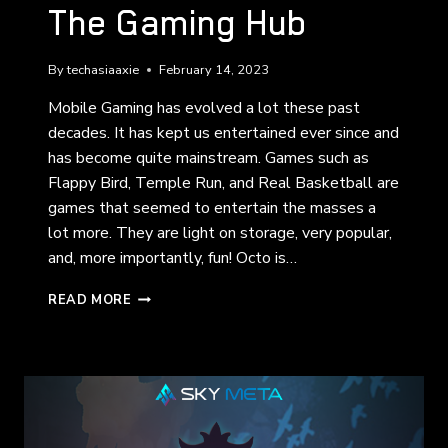
The Gaming Hub
By
techasiaaxie
February 14, 2023
Mobile Gaming has evolved a lot these past
decades. It has kept us entertained ever since and
has become quite mainstream. Games such as
Flappy Bird, Temple Run, and Real Basketball are
games that seemed to entertain the masses a
lot more. They are light on storage, very popular,
and, more importantly, fun! Octo is…
THE
READ MORE
GAMING
HUB