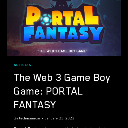
ARTICLES
The Web 3 Game Boy
Game: PORTAL
FANTASY
By
techasiaaxie
January 23, 2023