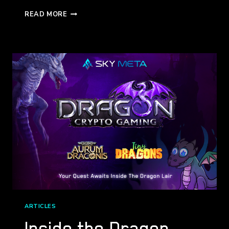
THE
READ MORE
DEFI
GALAXY
(COMETH)
ARTICLES
Inside the Dragon