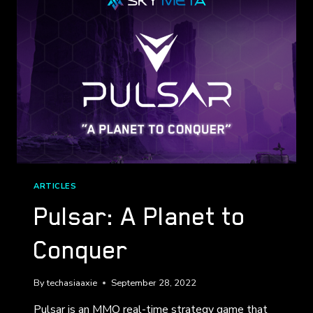
ARTICLES
Pulsar: A Planet to
Conquer
By
techasiaaxie
September 28, 2022
Pulsar is an MMO real-time strategy game that