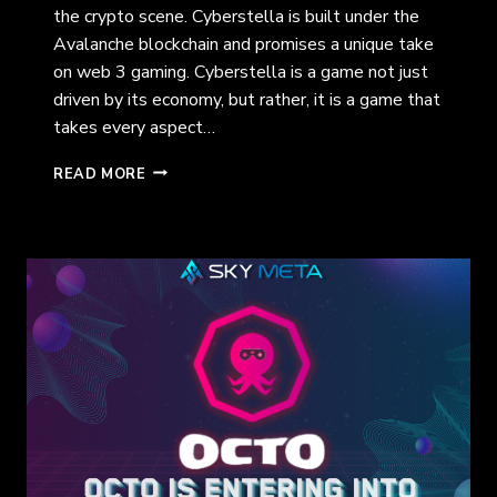
the crypto scene. Cyberstella is built under the
Avalanche blockchain and promises a unique take
on web 3 gaming. Cyberstella is a game not just
driven by its economy, but rather, it is a game that
takes every aspect…
THE
READ MORE
WEB
3
MULTIVERSE:
CYBERSTELLA