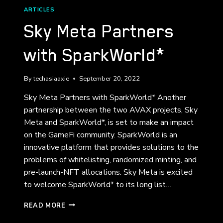
ARTICLES
Sky Meta Partners
with SparkWorld*
By
techasiaaxie
September 20, 2022
Sky Meta Partners with SparkWorld* Another
partnership between the two AVAX projects, Sky
Meta and SparkWorld*, is set to make an impact
on the GameFi community. SparkWorld is an
innovative platform that provides solutions to the
problems of whitelisting, randomized minting, and
pre-launch-NFT allocations. Sky Meta is excited
to welcome SparkWorld* to its long list…
SKY
READ MORE
META