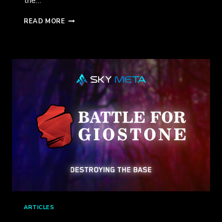
the…
A
READ MORE
SNEAK
PEEK
AT
RAINI:
LORDS
OF
LIGHT
ARTICLES