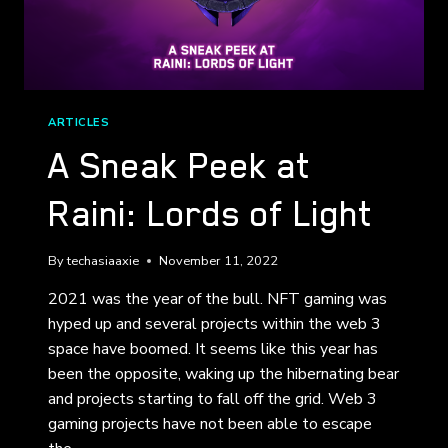
ARTICLES
A Sneak Peek at
Raini: Lords of Light
By
techasiaaxie
November 11, 2022
2021 was the year of the bull. NFT gaming was
hyped up and several projects within the web 3
space have boomed. It seems like this year has
been the opposite, waking up the hibernating bear
and projects starting to fall off the grid. Web 3
gaming projects have not been able to escape