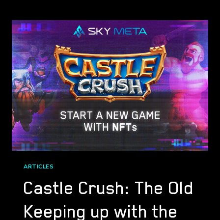
PARTNERS
WITH
SPARKWORLD*
ARTICLES
Castle Crush: The Old
Keeping up with the