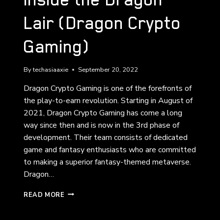
Lair (Dragon Crypto
Gaming)
By
techasiaaxie
September 20, 2022
Dragon Crypto Gaming is one of the forefronts of
the play-to-earn revolution. Starting in August of
2021, Dragon Crypto Gaming has come a long
way since then and is now in the 3rd phase of
development. Their team consists of dedicated
game and fantasy enthusiasts who are committed
to making a superior fantasy-themed metaverse.
Dragon…
INSIDE
READ MORE
THE
DRAGON