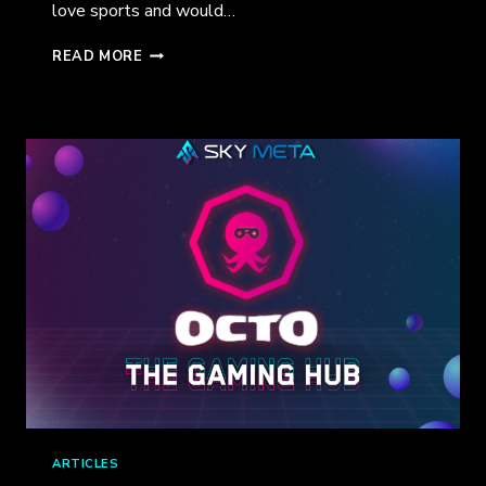
love sports and would…
OCTO
READ MORE
IS
ENTERING
INTO
BLOCKCHAIN
GAMING!
ARTICLES