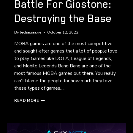
Battle For Giostone:
Destroying the Base
By
techasiaaxie
October 12, 2022
MOBA games are one of the most competitive
and sought-after games that a lot of people love
to play. Games like DOTA, League of Legends,
and Mobile Legends Bang Bang are one of the
most famous MOBA games out there. You really
can’t blame the people for how much they love
these types of games….
BATTLE
READ MORE
FOR
GIOSTONE:
DESTROYING
THE
BASE