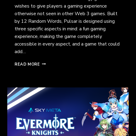
wishes to give players a gaming experience
otherwise not seen in other Web 3 games. Built
by 12 Random Words, Pulsar is designed using
three specific aspects in mind: a fun gaming
experience, making the game completely
accessible in every aspect, and a game that could
add…
PULSAR:
READ MORE
A
PLANET
TO
CONQUER