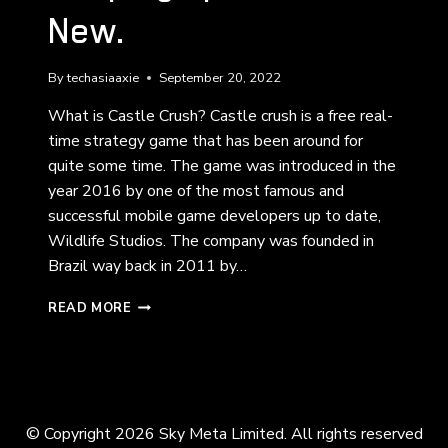
New.
By
techasiaaxie
September 20, 2022
What is Castle Crush? Castle crush is a free real-
time strategy game that has been around for
quite some time. The game was introduced in the
year 2016 by one of the most famous and
successful mobile game developers up to date,
Wildlife Studios. The company was founded in
Brazil way back in 2011 by…
CASTLE
READ MORE
CRUSH:
THE
OLD
KEEPING
UP
WITH
© Copyright 2026 Sky Meta Limited. All rights reserved
THE