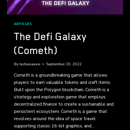
ARTICLES
The Defi Galaxy
(Cometh)
By
techasiaaxie
September 20, 2022
Cometh is a groundbreaking game that allows
players to earn valuable tokens and craft items.
Built upon the Polygon blockchain, Cometh is a
strategy and exploration game that employs
decentralized finance to create a sustainable and
persistent ecosystem. Cometh is a game that
revolves around the idea of space travel
supporting classic 16-bit graphics, and…