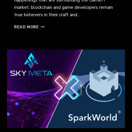
market, blockchain and game developers remain
true believers in their craft and…
A
READ MORE
LOOK
INTO
TIMESHUFFLE