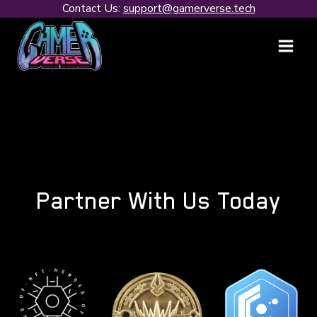
Contact Us:
support@gamerverse.tech
Partner With Us Today