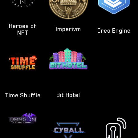
Heroes of
Imperivm
Creo Engine
NFT
Bit Hotel
Time Shuffle