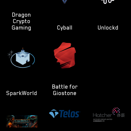
Dragon
Crypto
Gaming
Cyball
Unlockd
Battle for
SparkWorld
Giostone