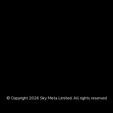
© Copyright 2026 Sky Meta Limited. All rights reserved