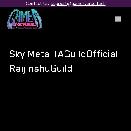
Skip
Contact Us:
support@gamerverse.tech
to
content
Sky Meta TAGuildOfficial
RaijinshuGuild