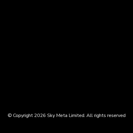
© Copyright 2026 Sky Meta Limited. All rights reserved