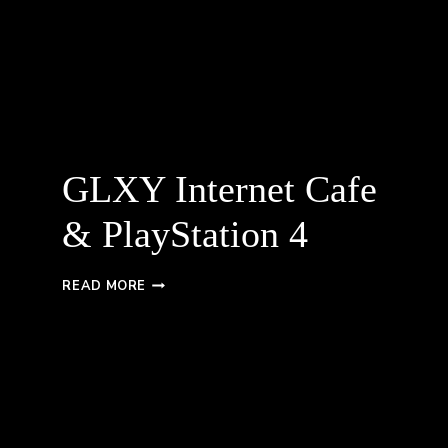
GLXY Internet Cafe
& PlayStation 4
GLXY
READ MORE
INTERNET
CAFE
&
PLAYSTATION
4