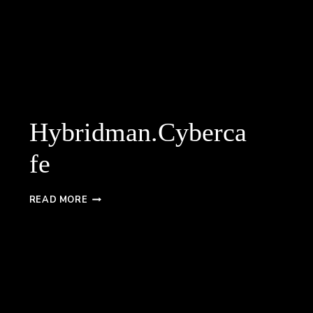
Hybridman.Cyberca
fe
HYBRIDMAN.CYBERCAFE
READ MORE