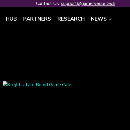
Contact Us:
support@gamerverse.tech
HUB
PARTNERS
RESEARCH
NEWS