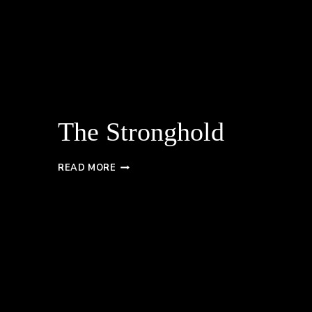
The Stronghold
THE
READ MORE
STRONGHOLD