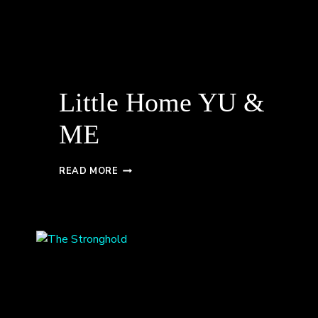
Little Home YU &
ME
LITTLE
READ MORE
HOME
YU
&
ME