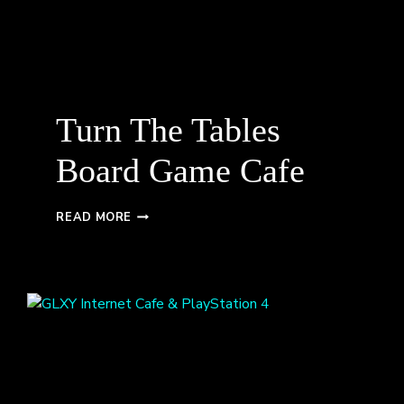
Turn The Tables
Board Game Cafe
TURN
READ MORE
THE
TABLES
BOARD
GAME
CAFE