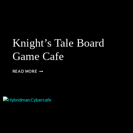
Knight’s Tale Board
Game Cafe
KNIGHT’S
READ MORE
TALE
BOARD
GAME
CAFE