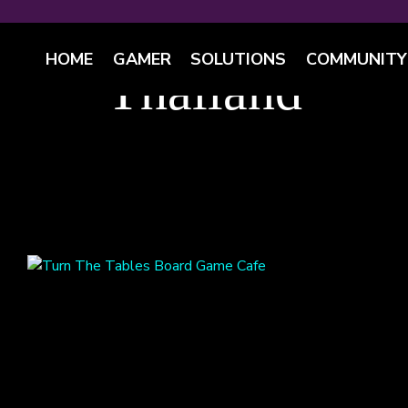
HOME
GAMER
SOLUTIONS
COMMUNITY
Thailand