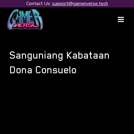
Skip
Contact Us:
support@gamerverse.tech
to
content
Sanguniang Kabataan
Dona Consuelo