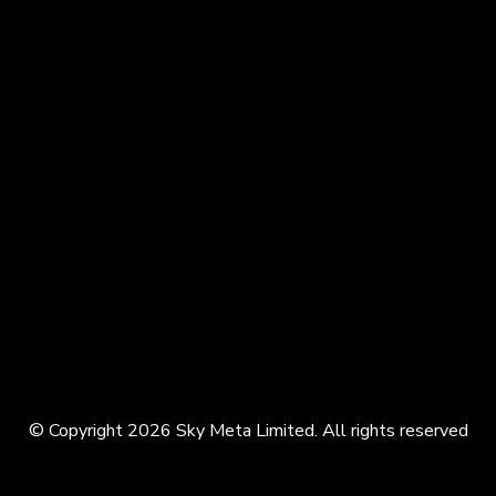
© Copyright 2026 Sky Meta Limited. All rights reserved