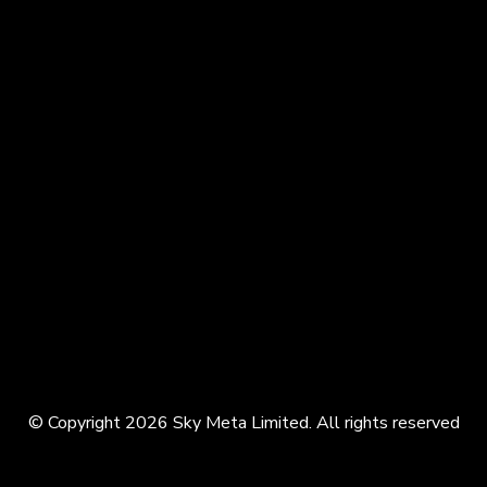
© Copyright 2026 Sky Meta Limited. All rights reserved