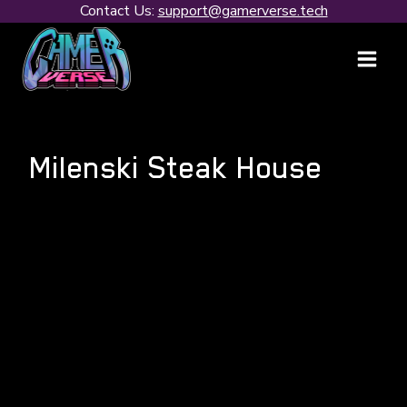
Skip
Contact Us:
support@gamerverse.tech
to
content
Milenski Steak House