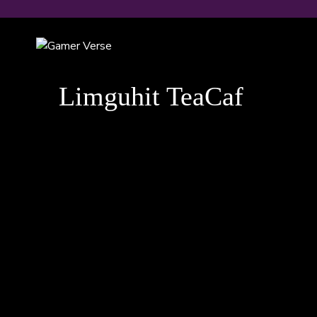
Skip
to
content
Limguhit TeaCaf