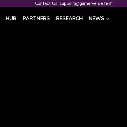
Contact Us:
support@gamerverse.tech
HUB
PARTNERS
RESEARCH
NEWS