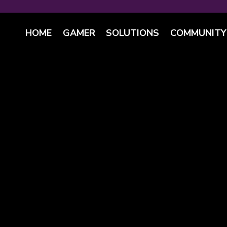
HOME
GAMER
SOLUTIONS
COMMUNITY