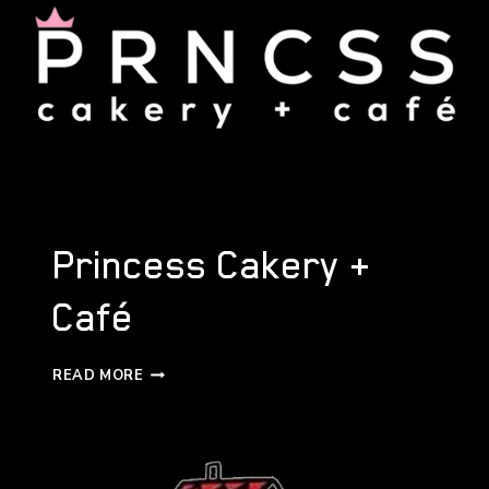
Princess Cakery +
Café
PRINCESS
READ MORE
CAKERY
+
CAFÉ