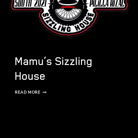
Mamu’s Sizzling
House
MAMU’S
READ MORE
SIZZLING
HOUSE