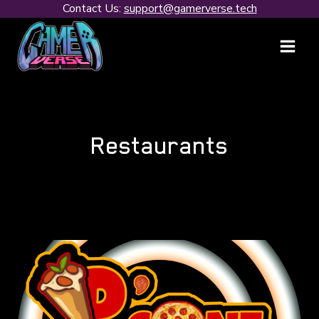
Skip
Contact Us:
support@gamerverse.tech
to
content
Restaurants