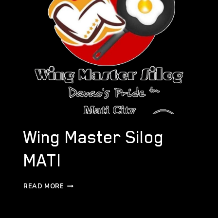
Wing Master Silog
MATI
WING
READ MORE
MASTER
SILOG
MATI