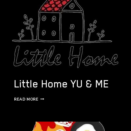
Little Home YU & ME
LITTLE
READ MORE
HOME
YU
&
ME