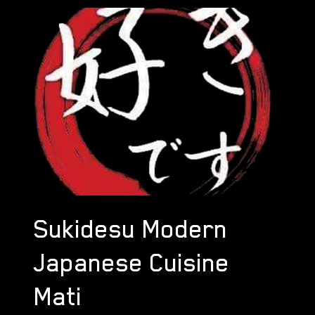
Sukidesu Modern
Japanese Cuisine
Mati