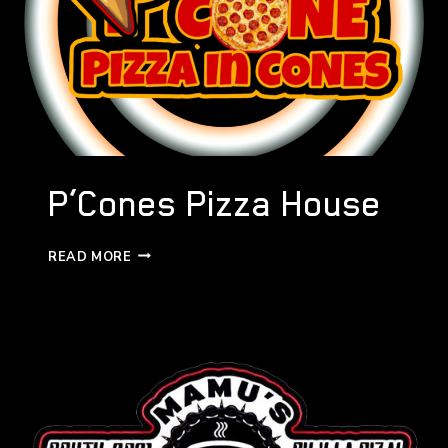
P’Cones Pizza House
P’CONES
READ MORE
PIZZA
HOUSE