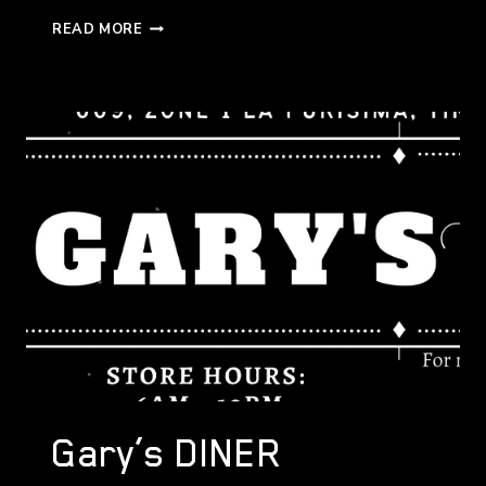
SUKIDESU
READ MORE
MODERN
JAPANESE
CUISINE
MATI
Gary’s DINER